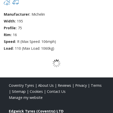
Manufacturer:
Michelin
Width:
195
Profile:
75
Rim:
16
Speed:
R (Max Speed: 106mph)
Load:
110 (Max Load: 1060kg)
Coventry Tyres
|
About Us
|
Reviews
|
Privacy
|
Terms
|
Sitemap
|
Cookies
|
Contact Us
Manage my website
Edgwick Tyres (Coventry) LTD