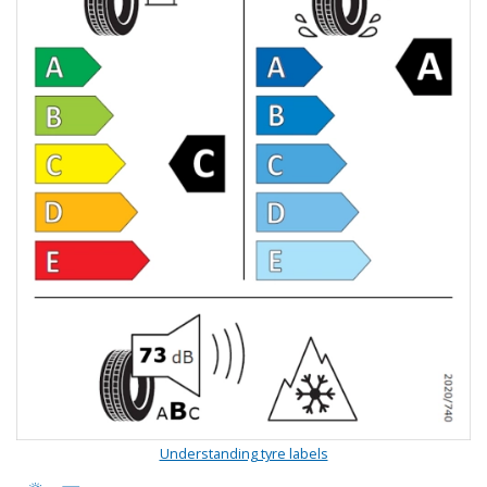
Understanding tyre labels