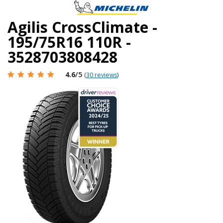
Agilis CrossClimate -
195/75R16 110R -
3528703808428
4.6
/5
(
30 reviews
)