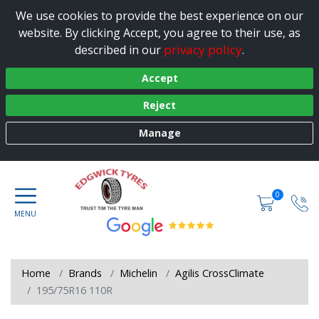
We use cookies to provide the best experience on our
website. By clicking Accept, you agree to their use, as
privacy policy
described in our
.
Accept
Reject
Manage
0
Home
Brands
Michelin
Agilis CrossClimate
195/75R16 110R