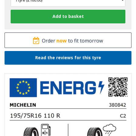
Order
now
to fit tomorrow
Read the reviews for this tyre