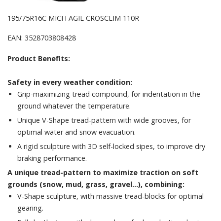
195/75R16C MICH AGIL CROSCLIM 110R
EAN: 3528703808428
Product Benefits:
Safety in every weather condition:
Grip-maximizing tread compound, for indentation in the
ground whatever the temperature.
Unique V-Shape tread-pattern with wide grooves, for
optimal water and snow evacuation.
A rigid sculpture with 3D self-locked sipes, to improve dry
braking performance.
A unique tread-pattern to maximize traction on soft
grounds (snow, mud, grass, gravel...), combining:
V-Shape sculpture, with massive tread-blocks for optimal
gearing.