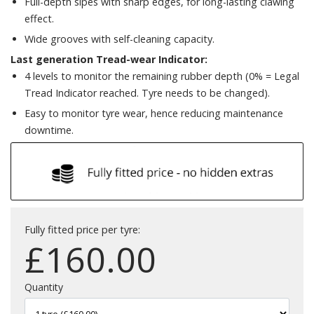
Full-depth sipes with sharp edges, for long-lasting clawing
effect.
Wide grooves with self-cleaning capacity.
Last generation Tread-wear Indicator:
4 levels to monitor the remaining rubber depth (0% = Legal
Tread Indicator reached. Tyre needs to be changed).
Easy to monitor tyre wear, hence reducing maintenance
downtime.
Fully fitted price per tyre:
£
160.00
Quantity