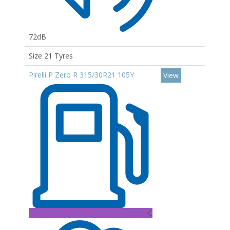
72dB
Size 21 Tyres
Pirelli P Zero R 315/30R21 105Y
View
C