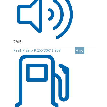
72dB
Pirelli P Zero R 265/30R19 93Y
View