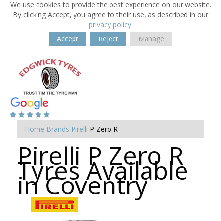
We use cookies to provide the best experience on our website.
By clicking Accept, you agree to their use, as described in our
privacy policy
.
Accept
Reject
Manage
Home
Brands
Pirelli
P Zero R
Pirelli P Zero R
Tyres Available
in Coventry