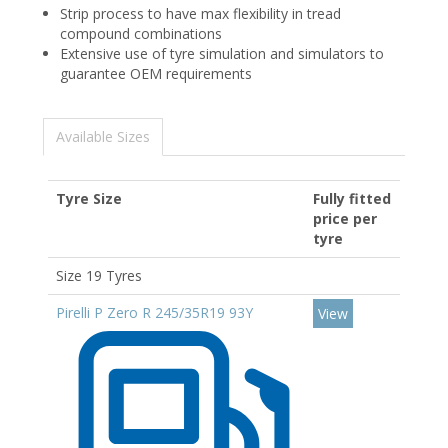
Strip process to have max flexibility in tread
compound combinations​
Extensive use of tyre simulation and simulators to
guarantee OEM requirements
Available Sizes
Tyre Size
Fully fitted
price per
tyre
Size 19 Tyres
Pirelli P Zero R 245/35R19 93Y
View