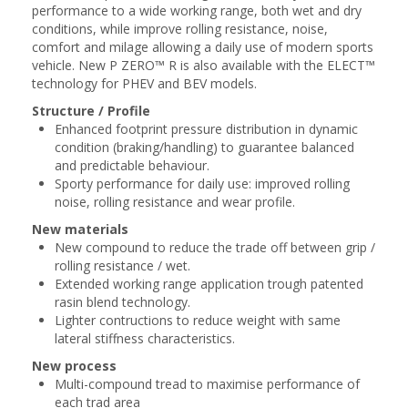
performance to a wide working range, both ​wet and dry
conditions, while improve rolling resistance, noise,
comfort and milage ​allowing a daily use of modern sports
vehicle. New P ZERO™ R is also available with the ​ELECT™
technology for PHEV and BEV models.​
Structure / Profile
Enhanced footprint pressure distribution in dynamic
condition (braking/handling) to guarantee balanced
and predictable behaviour​.
Sporty performance for daily use: improved rolling
noise, rolling resistance and wear profile​.
New materials
New compound to reduce the trade off between grip /
rolling resistance / wet.
Extended working range application trough patented
rasin blend technology.
Lighter contructions to reduce weight with same
lateral stiffness characteristics​.
New process
Multi-compound tread to maximise performance of
each trad area​