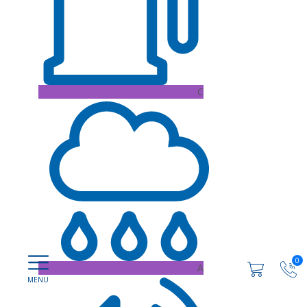
C
0
A