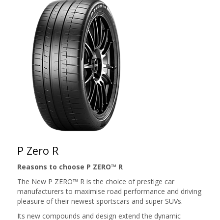
P Zero R
Reasons to choose P ZERO™ R
The New P ZERO™ R is the choice of prestige car
manufacturers to maximise road performance and driving
pleasure of their newest sportscars and super SUVs.
Its new compounds and design extend the dynamic