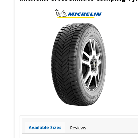
Available Sizes
Reviews