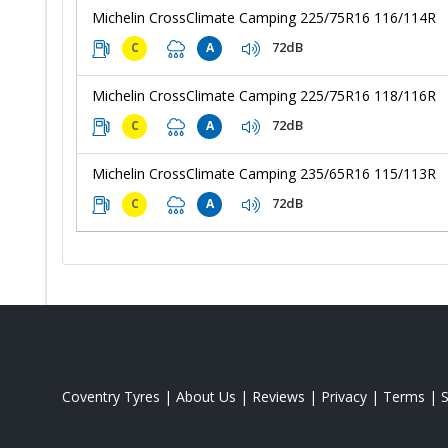
Michelin CrossClimate Camping 225/75R16 116/114R
72dB
C
A
Michelin CrossClimate Camping 225/75R16 118/116R
72dB
C
A
Michelin CrossClimate Camping 235/65R16 115/113R
72dB
C
A
Coventry Tyres
|
About Us
|
Reviews
|
Privacy
|
Terms
|