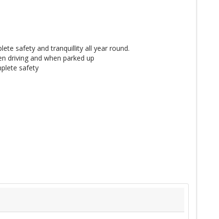
te safety and tranquillity all year round.
n driving and when parked up
plete safety