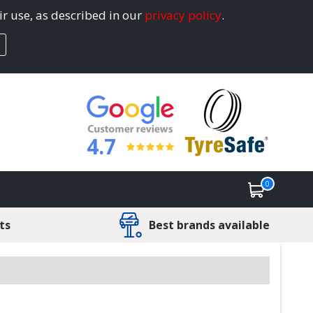
ir use, as described in our
privacy policy
.
4.7
0
ts
Best brands available