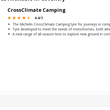
CrossClimate Camping
4.4
/5
The Michelin CrossClimate Camping tyre for journeys in comple
Tyre developed to meet the needs of motorhomes, both whe
A new range of all-season tires to explore new ground in com