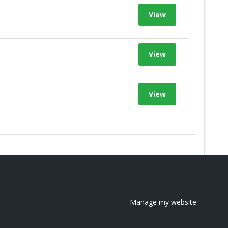
View
View
View
Manage my website