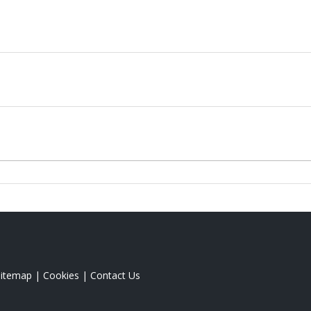
Sitemap
|
Cookies
|
Contact Us