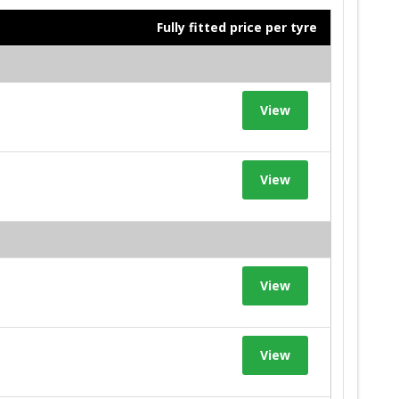
Fully fitted price per tyre
View
View
View
View