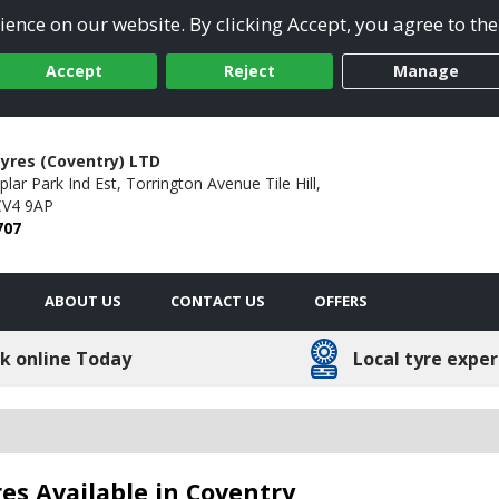
ence on our website. By clicking Accept, you agree to the
Accept
Reject
Manage
yres (Coventry) LTD
lar Park Ind Est,
Torrington Avenue Tile Hill,
CV4 9AP
707
ABOUT US
CONTACT US
OFFERS
k online Today
Local tyre exper
es Available in Coventry