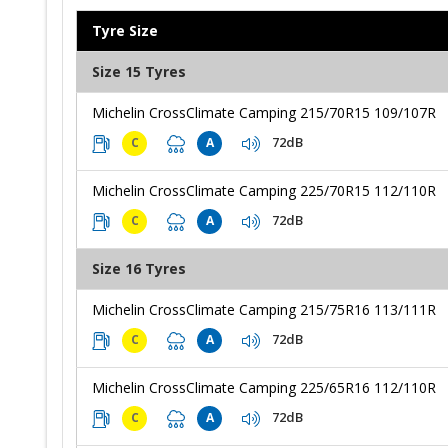
Tyre Size
Size 15 Tyres
Michelin CrossClimate Camping 215/70R15 109/107R
72dB
C
A
Michelin CrossClimate Camping 225/70R15 112/110R
72dB
C
A
Size 16 Tyres
Michelin CrossClimate Camping 215/75R16 113/111R
72dB
C
A
Michelin CrossClimate Camping 225/65R16 112/110R
72dB
C
A