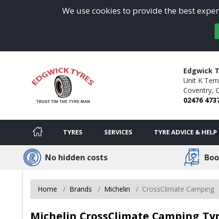
We use cookies to provide the best experi
Edgwick T
Unit K Temp
Coventry,
02476 473
TYRES
SERVICES
TYRE ADVICE & HELP
No hidden costs
Boo
Home
Brands
Michelin
CrossClimate Camping
Michelin CrossClimate Camping Tyr